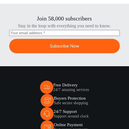
Join 58,000 subscribers
Stay in the loop with everything you need to know.
Subscribe Now
Free Delivery
24/7 amazing services
Buyers Protection
Safe secure shopping
24/7 Support
Support around clock
Online Payment