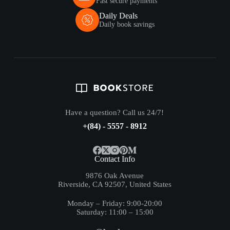
Fast secure payments
Daily Deals
Daily book savings
Have a question? Call us 24/7!
+(84) - 5557 - 8912
Contact Info
9876 Oak Avenue
Riverside, CA 92507, United States
Monday – Friday: 9:00-20:00
Saturday: 11:00 – 15:00