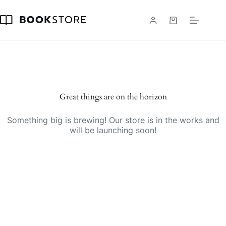
Skip
to
content
Shopping
cart
Great things are on the horizon
Something big is brewing! Our store is in the works and
will be launching soon!