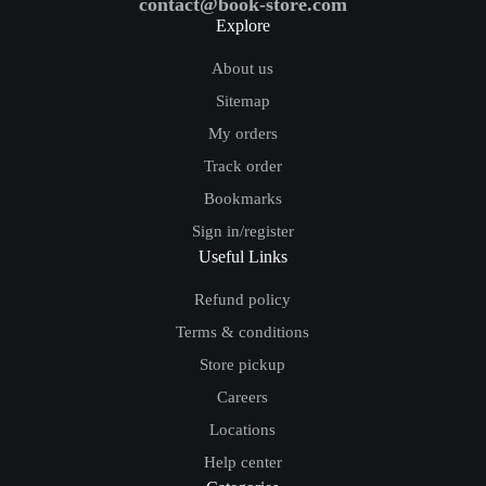
contact@book-store.com
Explore
About us
Sitemap
My orders
Track order
Bookmarks
Sign in/register
Useful Links
Refund policy
Terms & conditions
Store pickup
Careers
Locations
Help center