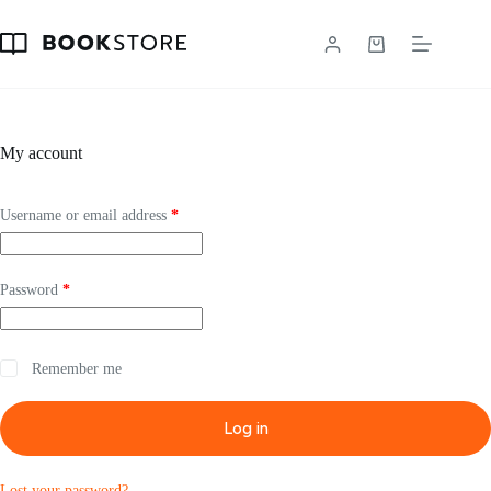
Skip
to
content
Shopping
cart
My account
Required
Username or email address
*
Required
Password
*
Remember me
Log in
Lost your password?