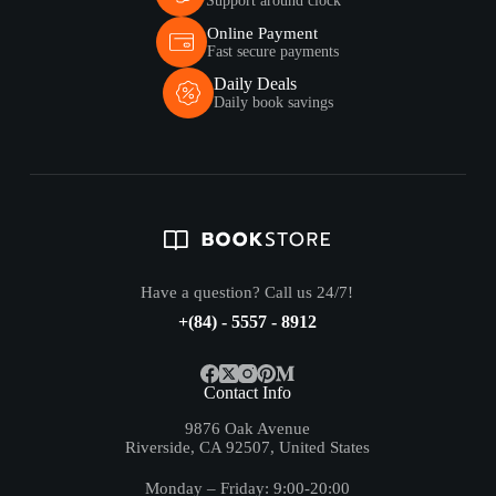
Support around clock
Online Payment
Fast secure payments
Daily Deals
Daily book savings
Have a question? Call us 24/7!
+(84) - 5557 - 8912
Contact Info
9876 Oak Avenue
Riverside, CA 92507, United States
Monday – Friday: 9:00-20:00