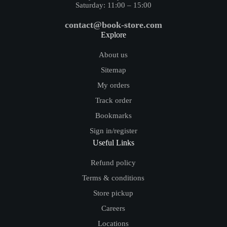
Saturday: 11:00 – 15:00
contact@book-store.com
Explore
About us
Sitemap
My orders
Track order
Bookmarks
Sign in/register
Useful Links
Refund policy
Terms & conditions
Store pickup
Careers
Locations