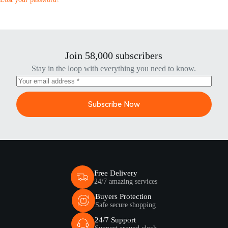
Join 58,000 subscribers
Stay in the loop with everything you need to know.
Subscribe Now
Free Delivery
24/7 amazing services
Buyers Protection
Safe secure shopping
24/7 Support