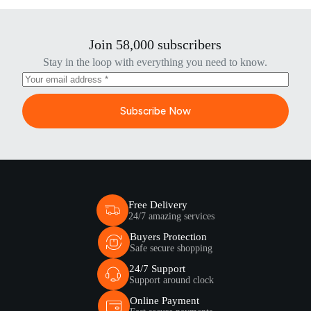
Join 58,000 subscribers
Stay in the loop with everything you need to know.
Subscribe Now
Free Delivery
24/7 amazing services
Buyers Protection
Safe secure shopping
24/7 Support
Support around clock
Online Payment