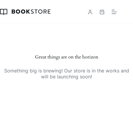
Skip
to
content
Shopping
cart
Great things are on the horizon
Something big is brewing! Our store is in the works and
will be launching soon!