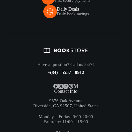
Fast secure payments
Daily Deals
Daily book savings
Have a question? Call us 24/7!
+(84) - 5557 - 8912
Contact Info
9876 Oak Avenue
Riverside, CA 92507, United States
Monday – Friday: 9:00-20:00
Saturday: 11:00 – 15:00