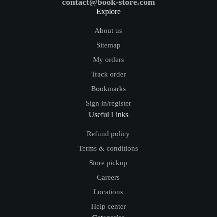
contact@book-store.com
Explore
About us
Sitemap
My orders
Track order
Bookmarks
Sign in/register
Useful Links
Refund policy
Terms & conditions
Store pickup
Careers
Locations
Help center