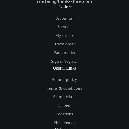
contact@book-store.com
Explore
About us
Sitemap
My orders
Track order
Bookmarks
Sign in/register
Useful Links
Refund policy
Terms & conditions
Store pickup
Careers
Locations
Help center