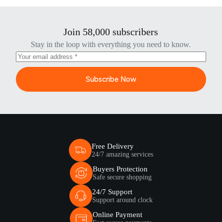
Join 58,000 subscribers
Stay in the loop with everything you need to know.
Subscribe Now
Free Delivery
24/7 amazing services
Buyers Protection
Safe secure shopping
24/7 Support
Support around clock
Online Payment