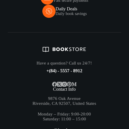
Fast secure payments
Daily Deals
Daily book savings
Have a question? Call us 24/7!
+(84) - 5557 - 8912
Contact Info
9876 Oak Avenue
Riverside, CA 92507, United States
Monday – Friday: 9:00-20:00
Saturday: 11:00 – 15:00