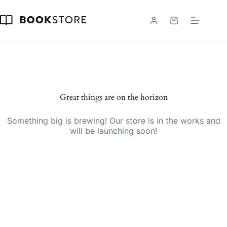
Skip
to
content
Shopping
cart
Great things are on the horizon
Something big is brewing! Our store is in the works and
will be launching soon!