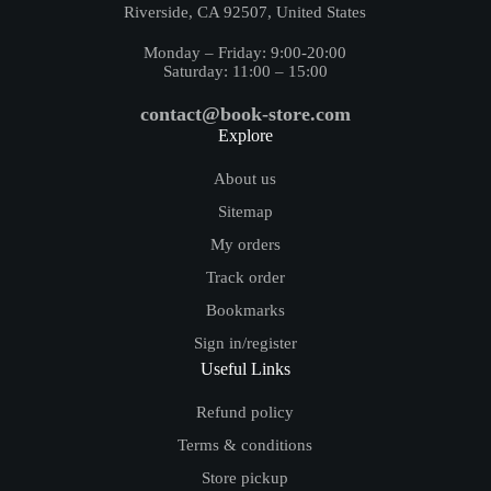
Riverside, CA 92507, United States
Monday – Friday: 9:00-20:00
Saturday: 11:00 – 15:00
contact@book-store.com
Explore
About us
Sitemap
My orders
Track order
Bookmarks
Sign in/register
Useful Links
Refund policy
Terms & conditions
Store pickup