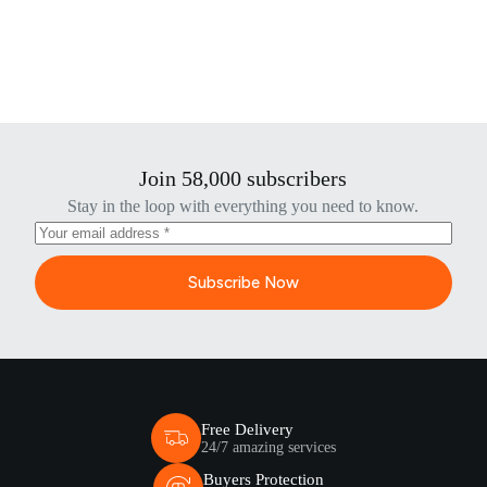
Join 58,000 subscribers
Stay in the loop with everything you need to know.
Subscribe Now
Free Delivery
24/7 amazing services
Buyers Protection