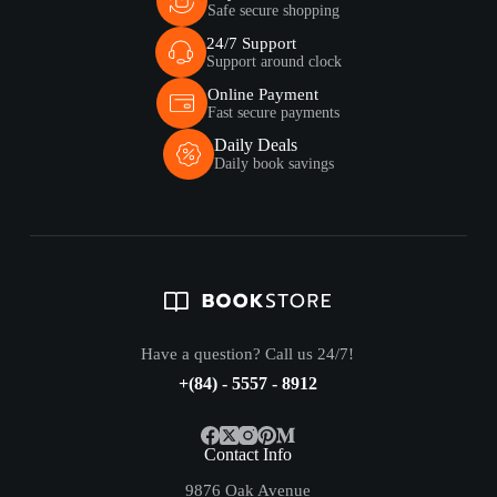
Safe secure shopping
24/7 Support
Support around clock
Online Payment
Fast secure payments
Daily Deals
Daily book savings
Have a question? Call us 24/7!
+(84) - 5557 - 8912
Contact Info
9876 Oak Avenue