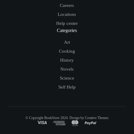
Careers
Locations
Help center
Categories
Art
Cooking
History
Novels
Science
Self Help
© Copyright BookStore 2024. Design by Creative Themes