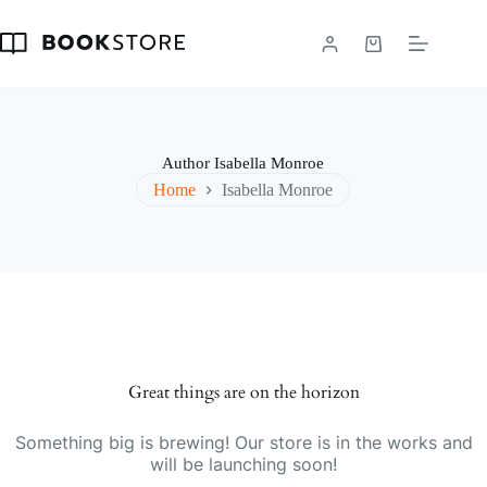
Skip
to
content
Shopping
cart
Author
Isabella Monroe
Home
Isabella Monroe
Great things are on the horizon
Something big is brewing! Our store is in the works and
will be launching soon!